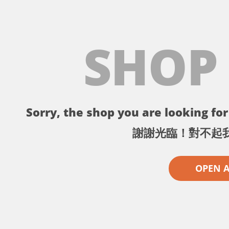
SHOP
Sorry, the shop you are looking for 
謝謝光臨！對不起
OPEN 